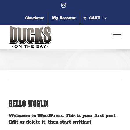
Skip
Instagram
to
content
Checkout
My Account
CART
Hello world!
Welcome to WordPress. This is your first post.
Edit or delete it, then start writing!