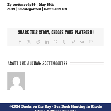
By
scottmoody99
|
May 15th,
on
2019
|
Uncategorized
|
Comments Off
Hello
world!
Share This Story, Choose Your Platform!
Facebook
X
Reddit
LinkedIn
WhatsApp
Tumblr
Pinterest
Vk
Email
About the Author:
scottmoody99
©2024 Ducks on the Bay - Sea Duck Hunting in Rhode