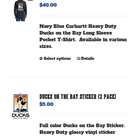
$
40.00
may
be
chosen
Navy Blue Carhartt Heavy Duty
on
Ducks on the Bay Long Sleeve
the
Pocket T-Shirt. Available in various
product
sizes.
page
This
Select options
Details
product
has
multiple
variants.
The
DUCKS ON THE BAY STICKER (2 PACK)
options
$
5.00
may
be
chosen
Full color Ducks on the Bay Sticker.
on
Heavy Duty glossy vinyl sticker
the