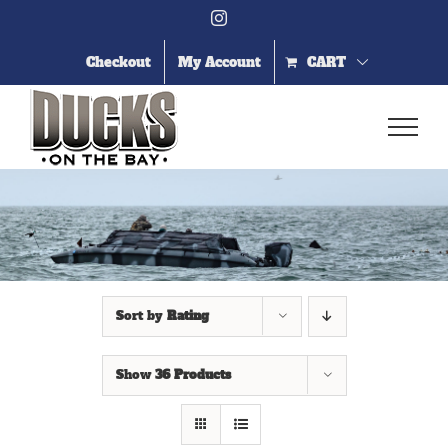
Skip
Instagram
to
content
Checkout
My Account
CART
Sort by
Rating
Show
36 Products