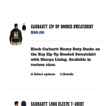
CARHARTT ZIP UP HOODED SWEATSHIRT
$
90.00
Black Carhartt Heavy Duty Ducks on
the Bay Zip Up Hooded Sweatshirt
with Sherpa Lining. Available in
various sizes.
This
Select options
Details
product
has
multiple
variants.
The
CARHARTT LONG SLEEVE T-SHIRT
options