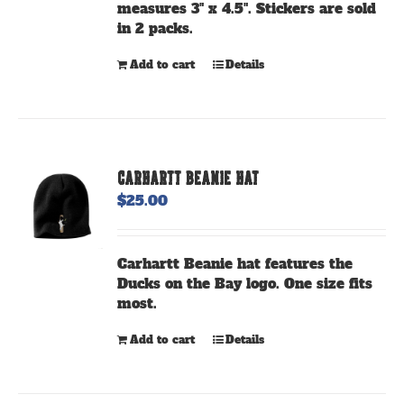
measures 3" x 4.5". Stickers are sold
product
in 2 packs.
page
Add to cart
Details
CARHARTT BEANIE HAT
$
25.00
Carhartt Beanie hat features the
Ducks on the Bay logo. One size fits
most.
Add to cart
Details