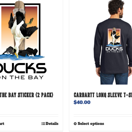
THE BAY STICKER (2 PACK)
CARHARTT LONG SLEEVE T-S
$
40.00
This
art
Details
Select options
product