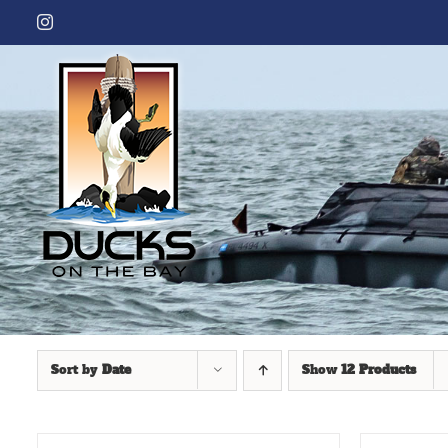
Skip
Instagram
to
content
Sort by
Date
Show
12 Products