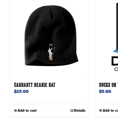
CARHARTT BEANIE HAT
DUCKS ON 
$
25.00
$
5.00
Add to cart
Details
Add to c