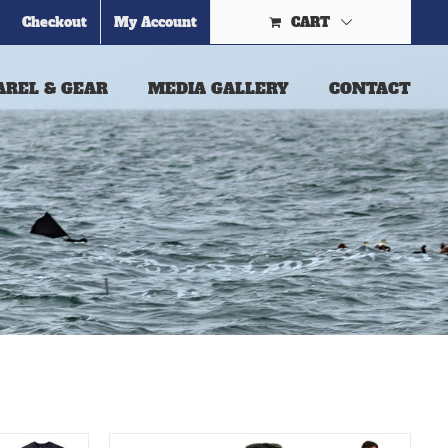
Checkout
My Account
CART
AREL & GEAR
MEDIA GALLERY
CONTACT