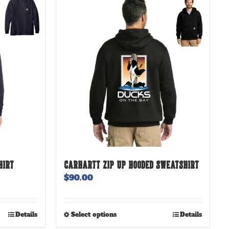
HIRT
CARHARTT ZIP UP HOODED SWEATSHIRT
$
90.00
This
Details
Select options
Details
product