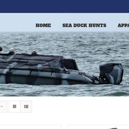
HOME
SEA DUCK HUNTS
APP