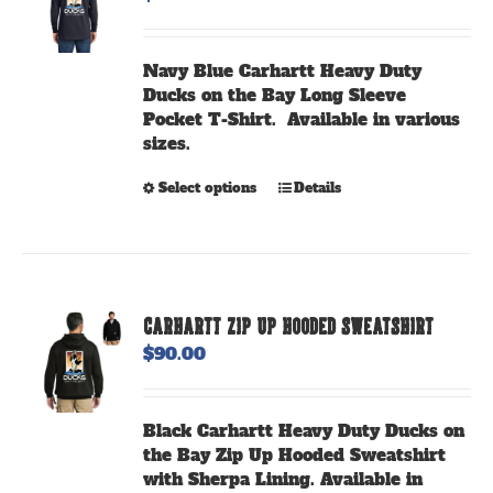
Navy Blue Carhartt Heavy Duty
Ducks on the Bay Long Sleeve
Pocket T-Shirt. Available in various
sizes.
This
Select options
Details
product
has
multiple
variants.
The
CARHARTT ZIP UP HOODED SWEATSHIRT
options
$
90.00
may
be
chosen
Black Carhartt Heavy Duty Ducks on
on
the Bay Zip Up Hooded Sweatshirt
the
with Sherpa Lining. Available in
product