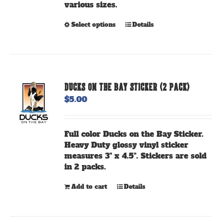
various sizes.
page
This
Select options
Details
product
has
multiple
variants.
The
DUCKS ON THE BAY STICKER (2 PACK)
options
$
5.00
may
be
chosen
Full color Ducks on the Bay Sticker.
on
Heavy Duty glossy vinyl sticker
the
measures 3" x 4.5". Stickers are sold
product
in 2 packs.
page
Add to cart
Details