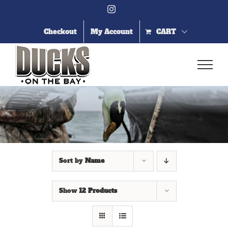
Skip
Instagram
to
content
Checkout
My Account
CART
Sort by
Name
Show
12 Products