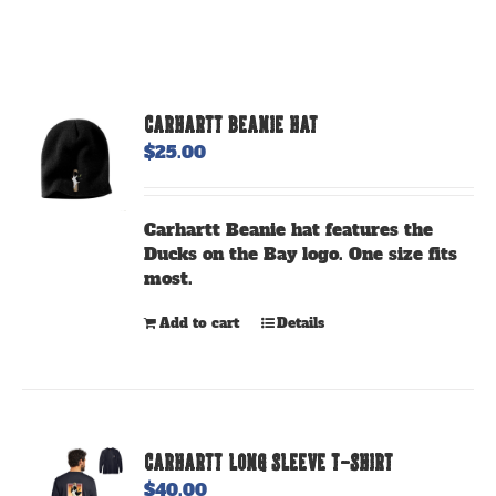
CARHARTT BEANIE HAT
$
25.00
Carhartt Beanie hat features the
Ducks on the Bay logo. One size fits
most.
Add to cart
Details
CARHARTT LONG SLEEVE T-SHIRT
$
40.00